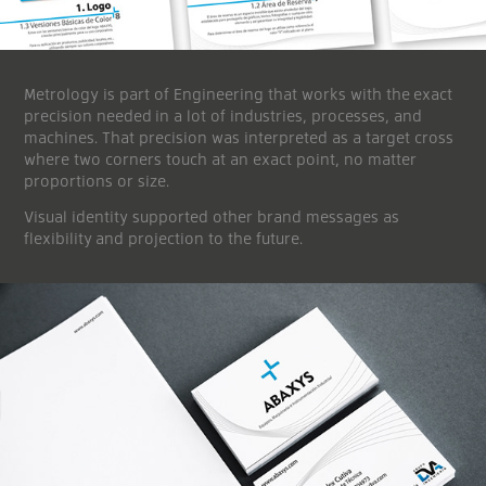
Metrology is part of Engineering that works with the exact
precision needed in a lot of industries, processes, and
machines. That precision was interpreted as a target cross
where two corners touch at an exact point, no matter
proportions or size.
Visual identity supported other brand messages as
flexibility and projection to the future.