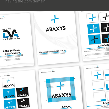
having the .com domain.