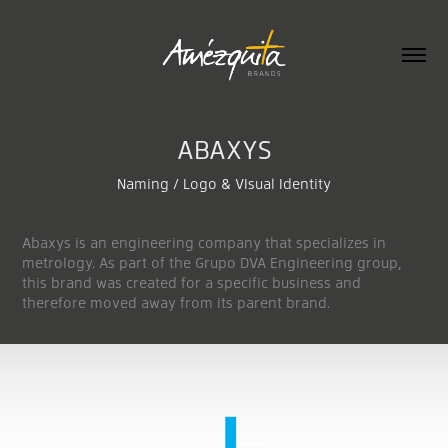
ABAXYS
Naming / Logo & VIsual Identity
Abaxys is an engineering company that specializes in
metrology. As part of the Grupo DVA Engineering group,
this brand was created for a specific business and
therefore moved away from its parent brand.