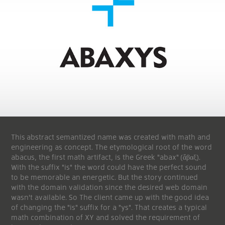
This abstract semantized name was created with math and
engineering as concept. The etymological root of the word
abacus, the first math artifact, is the Greek "abax" (ἄβαξ).
With the suffix "is" the word could have the perfect sound
to be memorable an energetic. But the story continued
with the domain validation since the desired web domain
wasn't available. So The client came up with the good idea
of changing the "is" suffix for a "ys". That creates a typical
math combination of XY and solved the requirement of